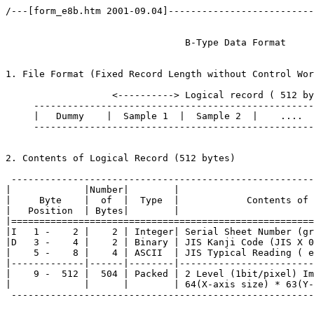
/---[form_e8b.htm 2001-09.04]--------------------------
				B-Type Data Format	(ETL8)

1. File Format (Fixed Record Length without Control Wor
                   <----------> Logical record ( 512 by
     --------------------------------------------------
     |   Dummy    |  Sample 1  |  Sample 2  |    ....  
     --------------------------------------------------
2. Contents of Logical Record (512 bytes)

 ------------------------------------------------------
|             |Number|        |                        
|     Byte    |  of  |  Type  |            Contents of 
|   Position  | Bytes|        |                        
|======================================================
|I   1 -    2 |    2 | Integer| Serial Sheet Number (gr
|D   3 -    4 |    2 | Binary | JIS Kanji Code (JIS X 0
|    5 -    8 |    4 | ASCII  | JIS Typical Reading ( e
|-------------|------|--------|------------------------
|    9 -  512 |  504 | Packed | 2 Level (1bit/pixel) Im
|             |      |        | 64(X-axis size) * 63(Y-
 ------------------------------------------------------