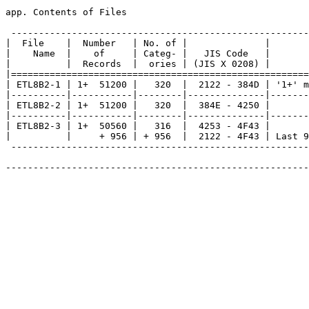
app. Contents of Files

 ------------------------------------------------------
|  File    |  Number   | No. of |              |       
|    Name  |    of     | Categ- |   JIS Code   |       
|          |  Records  |  ories | (JIS X 0208) |       
|======================================================
| ETL8B2-1 | 1+  51200 |   320  |  2122 - 384D | '1+' m
|----------|-----------|--------|--------------|-------
| ETL8B2-2 | 1+  51200 |   320  |  384E - 4250 |       
|----------|-----------|--------|--------------|-------
| ETL8B2-3 | 1+  50560 |   316  |  4253 - 4F43 |       
|          |     + 956 | + 956  |  2122 - 4F43 | Last 9
 ------------------------------------------------------