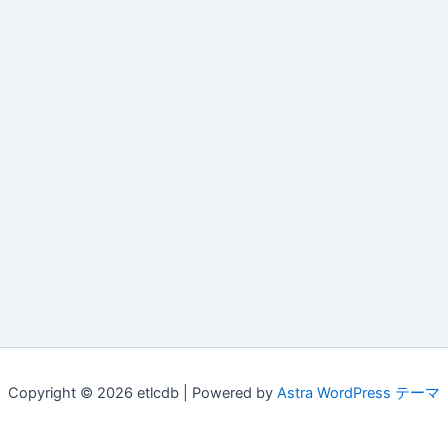
Copyright © 2026 etlcdb | Powered by
Astra WordPress テーマ