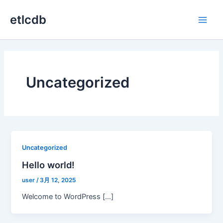
内
etlcdb
容
Main
を
ス
Men
キ
ッ
プ
Uncategorized
Uncategorized
Hello world!
user
/
3月 12, 2025
Welcome to WordPress […]