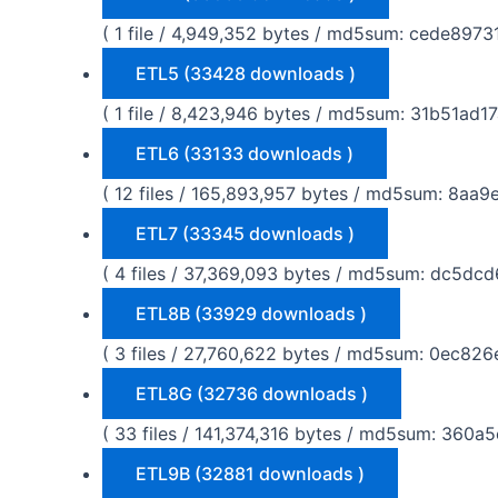
( 1 file / 4,949,352 bytes / md5sum: cede8
ETL5 (33428 downloads )
( 1 file / 8,423,946 bytes / md5sum: 31b51a
ETL6 (33133 downloads )
( 12 files / 165,893,957 bytes / md5sum: 8
ETL7 (33345 downloads )
( 4 files / 37,369,093 bytes / md5sum: dc
ETL8B (33929 downloads )
( 3 files / 27,760,622 bytes / md5sum: 0ec
ETL8G (32736 downloads )
( 33 files / 141,374,316 bytes / md5sum: 3
ETL9B (32881 downloads )