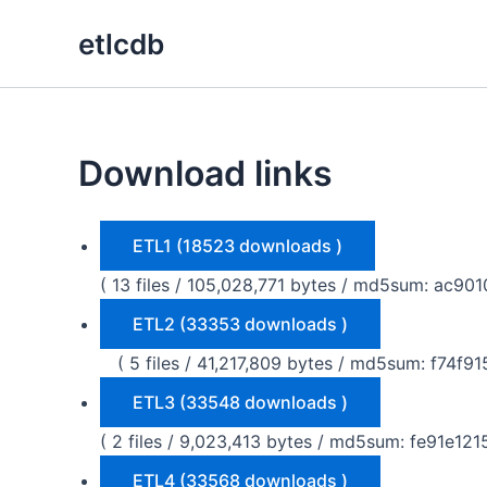
Skip
etlcdb
to
content
Download links
ETL1 (18523 downloads )
( 13 files / 105,028,771 bytes / md5sum: a
ETL2 (33353 downloads )
( 5 files / 41,217,809 bytes / md5sum: f74
ETL3 (33548 downloads )
( 2 files / 9,023,413 bytes / md5sum: fe91e
ETL4 (33568 downloads )