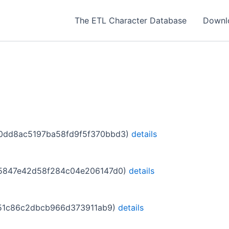
The ETL Character Database
Downl
c9010dd8ac5197ba58fd9f5f370bbd3)
details
f915847e42d58f284c04e206147d0)
details
12151c86c2dbcb966d373911ab9)
details