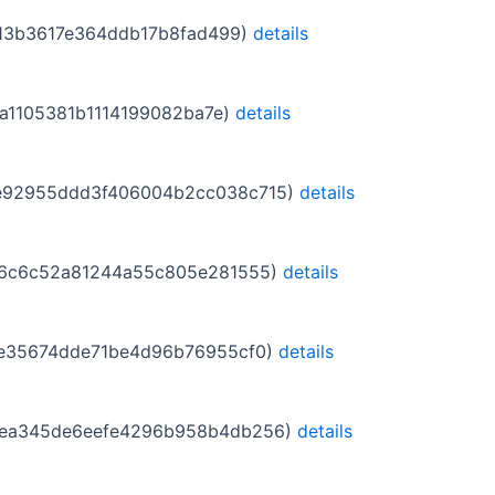
97313b3617e364ddb17b8fad499)
details
d17a1105381b1114199082ba7e)
details
aa9e92955ddd3f406004b2cc038c715)
details
5dcd6c6c52a81244a55c805e281555)
details
826e35674dde71be4d96b76955cf0)
details
60a5ea345de6eefe4296b958b4db256)
details