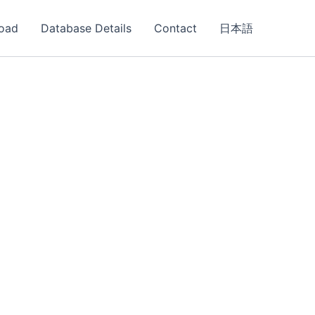
oad
Database Details
Contact
日本語